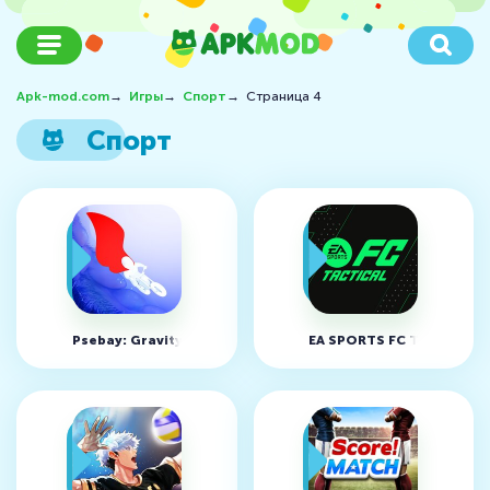
Apk-mod.com
→
Игры
→
Спорт
→
Страница 4
Спорт
Psebay: Gravity Moto Trials v5.0.255 (MOD, Unlocked)
EA SPORTS FC Tactical v2