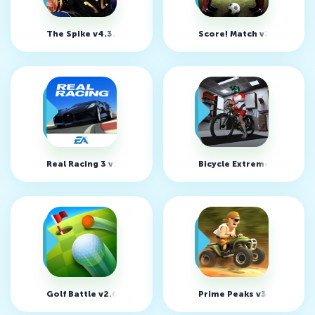
The Spike v4.3.1 (MOD, много денег)
Score! Match v2.51
Real Racing 3 v14.0.1 (MOD, много денег)
Bicycle Extreme Rider 3D
Golf Battle v2.6.1
Prime Peaks v35.5 (MOD, 