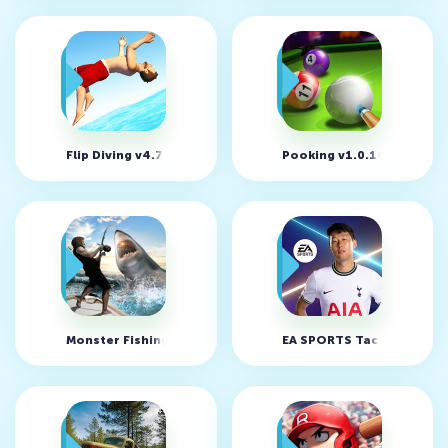
Flip Diving v4.7.50 (MOD, много денег)
Pooking v1.0.168 (MOD, 
Monster Fishing 2026 v0.4.74 (MOD, много денег)
EA SPORTS Tactical Footba