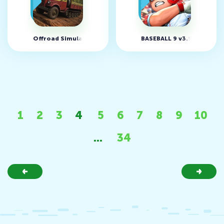
Offroad Simulator Online v5.21 (MOD, Меню)
BASEBALL 9 v3.9.2 (MOD, 
1
2
3
4
5
6
7
8
9
10
...
34