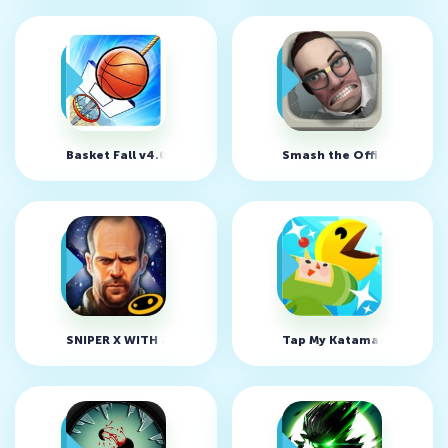
Basket Fall v4.0 (MOD, много денег)
Smash the Office - Stress
SNIPER X WITH JASON STATHAM v1.6.0 (MOD, много денег)
Tap My Katamari - Idle Cl