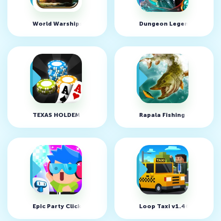
World Warships Combat v1.0.12 (MOD, неограниченно ден
Dungeon Legends v1.784
TEXAS HOLDEM POKER OFFLINE v2.3.4 (MOD, много денег/u
Rapala Fishing - Daily Ca
Epic Party Clicker v1.0.13 (MOD, много денег)
Loop Taxi v1.46 (MOD, м