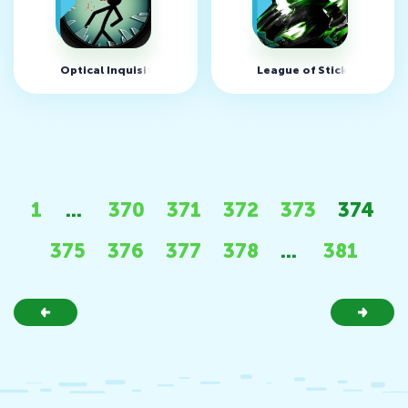
Optical Inquisitor v1.0.4 (MOD, много денег)
League of Stickman Zomb
1
...
370
371
372
373
374
375
376
377
378
...
381