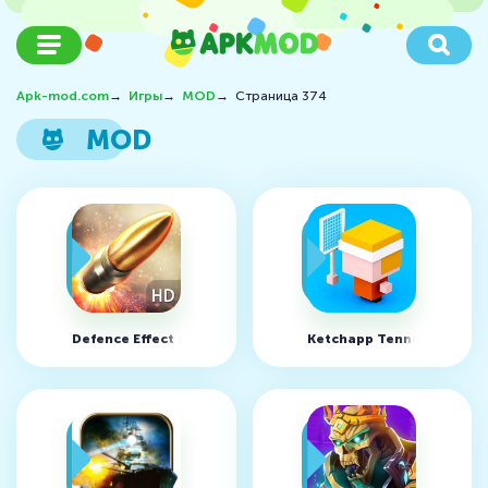
Apk-mod.com
→
Игры
→
MOD
→
Страница 374
MOD
Defence Effect HD v2.0 (MOD, много денег)
Ketchapp Tennis v1.0 (MO