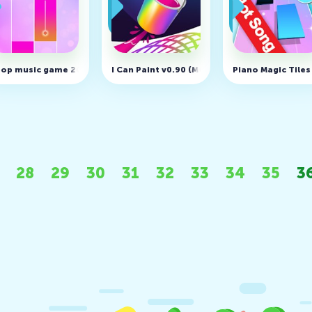
ss Simulator v1.26.0 (MOD, Free shopping)
op music game 2020 - Magic Dream Tiles v1.28
I Can Paint v0.90 (MOD, Unlimited Money)
Piano Magic Tiles
28
29
30
31
32
33
34
35
3