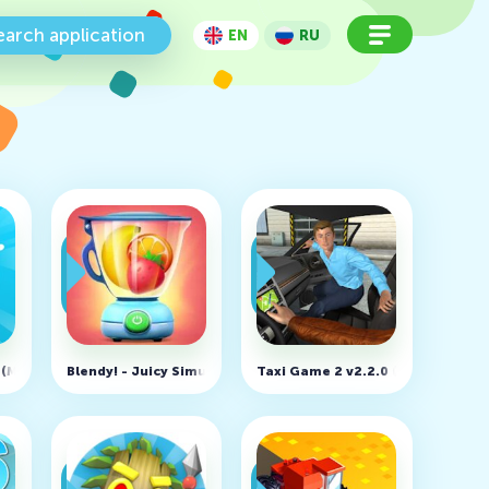
earch application
EN
RU
d money)
.7 (MOD, Unlimited money)
Blendy! - Juicy Simulation v1.2.9 (MOD, Unlimited money)
Taxi Game 2 v2.2.0 (MOD, Unlimi