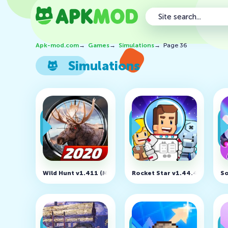
Apk-mod.com
→
Games
→
Simulations
→
Page 36
Simulations
Wild Hunt v1.411 (MOD, Unlimited Ammo)
Rocket Star v1.44.4 (MOD, F
So