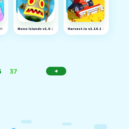
 Hot song - Free Piano Game v1.2.29
Nono Islands v1.0.15
Harvest.io v1.16.1 (MOD, Unlock
6
37