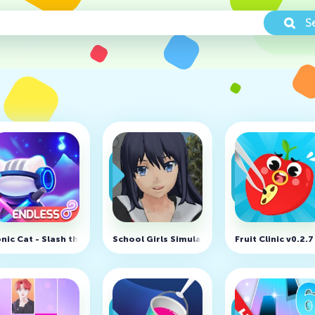
S
ree shopping)
nic Cat - Slash the Beats v1.8.5 (MOD, Unlimited Money)
School Girls Simulator v1.0 (MOD, Unlimite
Fruit Clinic v0.2