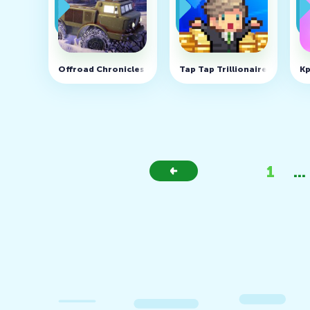
Offroad Chronicles v0.16 (MOD, Unlimited Coins)
Tap Tap Trillionaire - Busine
Kp
1
...