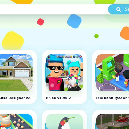
S
nlocked)
use Designer v2.03 (MOD, Unlimited Money)
PK XD v1.90.2
Idle Bank Tycoon