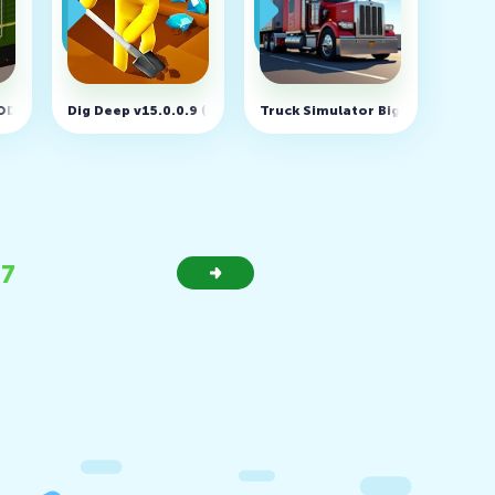
MOD, Unlimited money)
Dig Deep v15.0.0.9 (MOD, Unlimited money)
Truck Simulator Big Rigs v1.6.3 
37