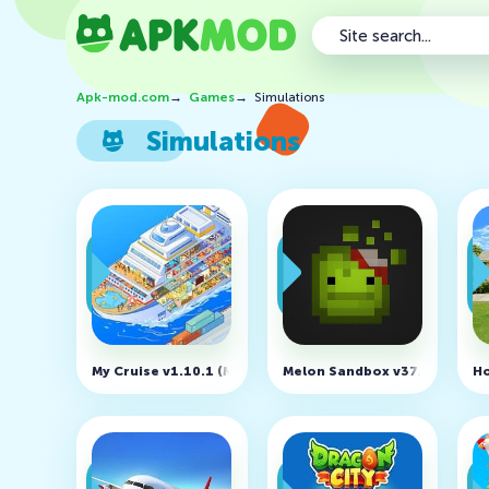
Apk-mod.com
→
Games
→
Simulations
Simulations
My Cruise v1.10.1 (MOD, Unlimited Money)
Melon Sandbox v37.0 (MOD, U
Ho