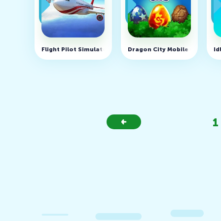
Flight Pilot Simulator 3D Free v2.12.46 (MOD, unlimited
Dragon City Mobile v26.10.3
Id
1