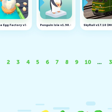
 money)
le Egg Factory v3.5.8 (MOD, Unlimited Money)
Penguin Isle v1.98.0 (MOD, Unlimited money)
SkyRail v17.10 (
2
3
4
5
6
7
8
9
10
...