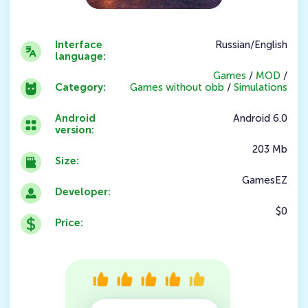
Interface
Russian/English
language:
Games
/
MOD
/
Category:
Games without obb
/
Simulations
Android
Android 6.0
version:
203 Mb
Size:
GamesEZ
Developer:
$0
Price: