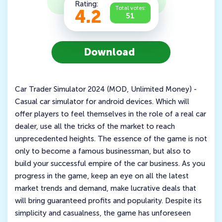
Rating:
Total votes:
4.2
51
Download
Car Trader Simulator 2024 (MOD, Unlimited Money) -
Casual car simulator for android devices. Which will
offer players to feel themselves in the role of a real car
dealer, use all the tricks of the market to reach
unprecedented heights. The essence of the game is not
only to become a famous businessman, but also to
build your successful empire of the car business. As you
progress in the game, keep an eye on all the latest
market trends and demand, make lucrative deals that
will bring guaranteed profits and popularity. Despite its
simplicity and casualness, the game has unforeseen