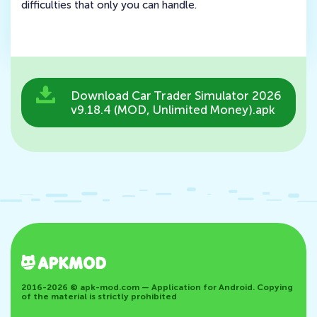
difficulties that only you can handle.
Download Car Trader Simulator 2026
v9.18.4 (MOD, Unlimited Money).apk
2016-2026 © apk-mod.com — Application for Android. Copying
of the material is strictly prohibited