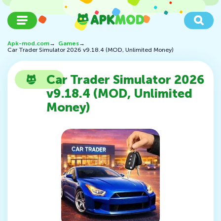
Apk-mod.com
→
Games
→
Car Trader Simulator 2026 v9.18.4 (MOD, Unlimited Money)
Car Trader Simulator 2026
v9.18.4 (MOD, Unlimited
Money)