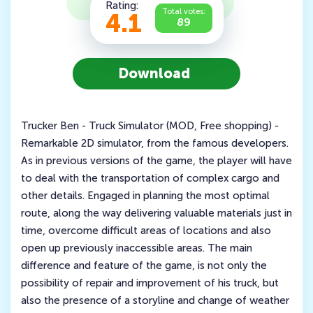
Rating:
Total votes:
4.1
89
Download
Trucker Ben - Truck Simulator (MOD, Free shopping) -
Remarkable 2D simulator, from the famous developers.
As in previous versions of the game, the player will have
to deal with the transportation of complex cargo and
other details. Engaged in planning the most optimal
route, along the way delivering valuable materials just in
time, overcome difficult areas of locations and also
open up previously inaccessible areas. The main
difference and feature of the game, is not only the
possibility of repair and improvement of his truck, but
also the presence of a storyline and change of weather