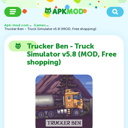
Apk-mod.com
→
Games
→
Trucker Ben - Truck Simulator v5.8 (MOD, Free shopping)
Trucker Ben - Truck
Simulator v5.8 (MOD, Free
shopping)