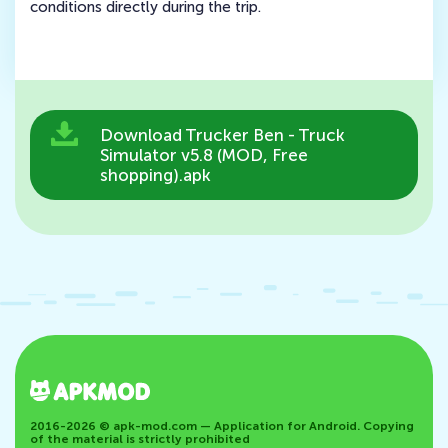
conditions directly during the trip.
Download Trucker Ben - Truck
Simulator v5.8 (MOD, Free
shopping).apk
2016-2026 © apk-mod.com — Application for Android. Copying
of the material is strictly prohibited