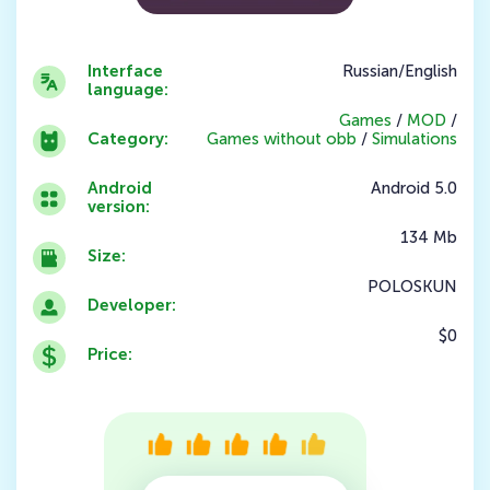
Interface
Russian/English
language:
Games
/
MOD
/
Category:
Games without obb
/
Simulations
Android
Android 5.0
version:
134 Mb
Size:
POLOSKUN
Developer:
$0
Price: