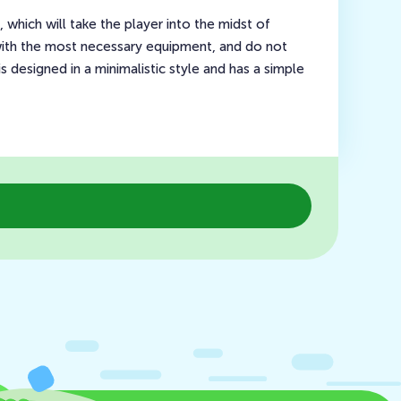
hich will take the player into the midst of
t with the most necessary equipment, and do not
 designed in a minimalistic style and has a simple