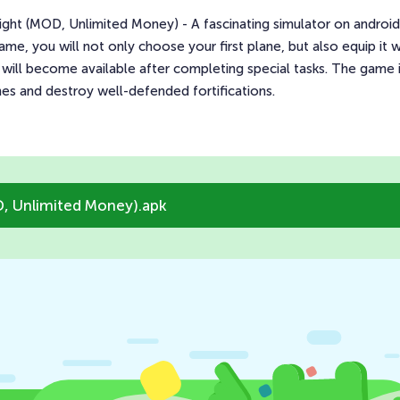
t (MOD, Unlimited Money) - A fascinating simulator on android, w
 game, you will not only choose your first plane, but also equip i
will become available after completing special tasks. The game is
 and destroy well-defended fortifications.
, Unlimited Money).apk