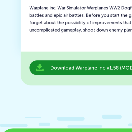
Warplane inc. War Simulator Warplanes WW2 Dogfigh
battles and epic air battles. Before you start the
forget about the possibility of improvements that 
uncomplicated gameplay, shoot down enemy planes
Download Warplane inc v1.58 (MOD