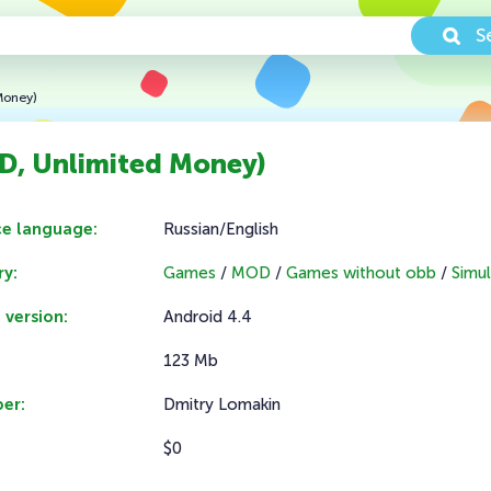
S
Money)
D, Unlimited Money)
ce language:
Russian/English
y:
Games
/
MOD
/
Games without obb
/
Simul
 version:
Android 4.4
123 Mb
er:
Dmitry Lomakin
$0