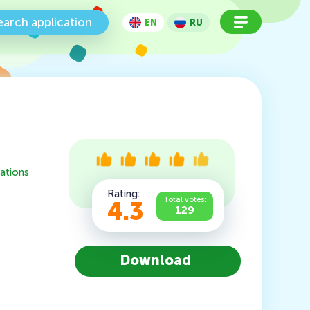
earch application
EN
RU
ations
Rating:
Total votes:
4.3
129
Download