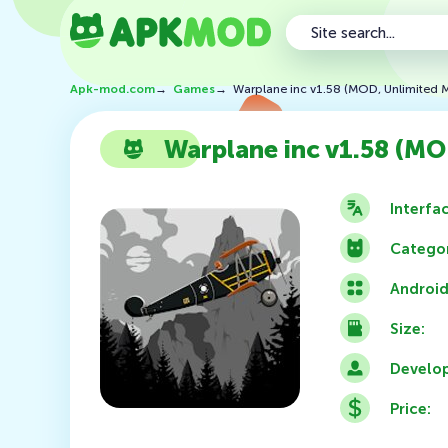
Apk-mod.com
→
Games
→
Warplane inc v1.58 (MOD, Unlimited 
Warplane inc v1.58 (MO
Interfa
Categor
Android
Size:
Develop
Price: