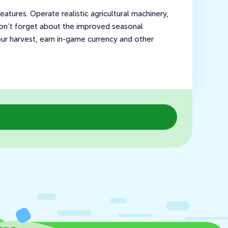
tures. Operate realistic agricultural machinery,
 Don’t forget about the improved seasonal
your harvest, earn in-game currency and other