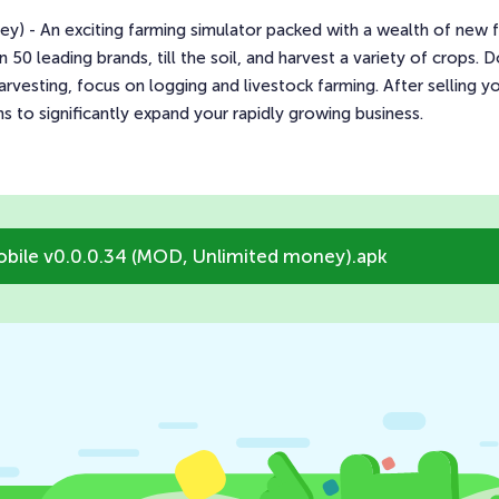
 - An exciting farming simulator packed with a wealth of new fea
0 leading brands, till the soil, and harvest a variety of crops.
arvesting, focus on logging and livestock farming. After selling 
s to significantly expand your rapidly growing business.
bile v0.0.0.34 (MOD, Unlimited money).apk