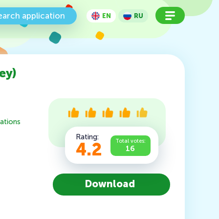
earch application
EN
RU
ey)
ations
Rating:
Total votes:
4.2
16
Download