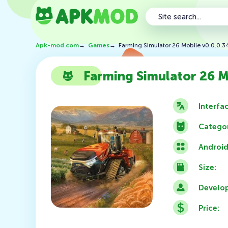
Apk-mod.com
→
Games
→
Farming Simulator 26 Mobile v0.0.0.
Farming Simulator 26 M
Interfa
Categor
Android
Size:
Develop
Price: