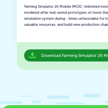
Farming Simulator 26 Mobile (MOD, Unlimited money)
modeled after real-world prototypes of more than 5
simulation system during - times unfavorable for h
valuable resources, and build new production chain
Download Farming Simulator 26 Mo