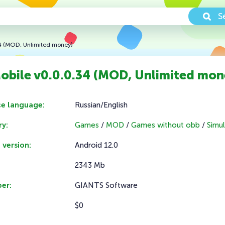
S
34 (MOD, Unlimited money)
obile v0.0.0.34 (MOD, Unlimited mon
ce language:
Russian/English
y:
Games
/
MOD
/
Games without obb
/
Simul
 version:
Android 12.0
2343 Mb
er:
GIANTS Software
$0