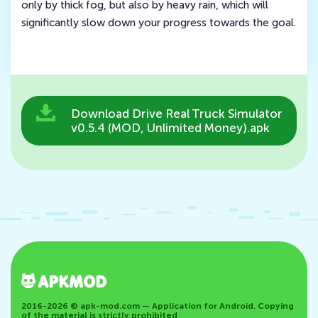
only by thick fog, but also by heavy rain, which will
significantly slow down your progress towards the goal.
Download Drive Real Truck Simulator
v0.5.4 (MOD, Unlimited Money).apk
2016-2026 © apk-mod.com — Application for Android. Copying
of the material is strictly prohibited