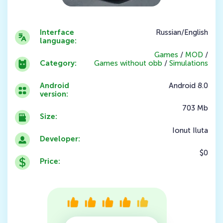
Interface
Russian/English
language:
Games
/
MOD
/
Category:
Games without obb
/
Simulations
Android
Android 8.0
version:
703 Mb
Size:
Ionut Iluta
Developer:
$0
Price: