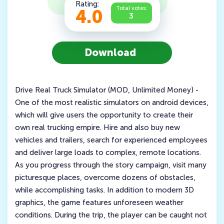
Rating:
Total votes:
4.0
3
Download
Drive Real Truck Simulator (MOD, Unlimited Money) -
One of the most realistic simulators on android devices,
which will give users the opportunity to create their
own real trucking empire. Hire and also buy new
vehicles and trailers, search for experienced employees
and deliver large loads to complex, remote locations.
As you progress through the story campaign, visit many
picturesque places, overcome dozens of obstacles,
while accomplishing tasks. In addition to modern 3D
graphics, the game features unforeseen weather
conditions. During the trip, the player can be caught not