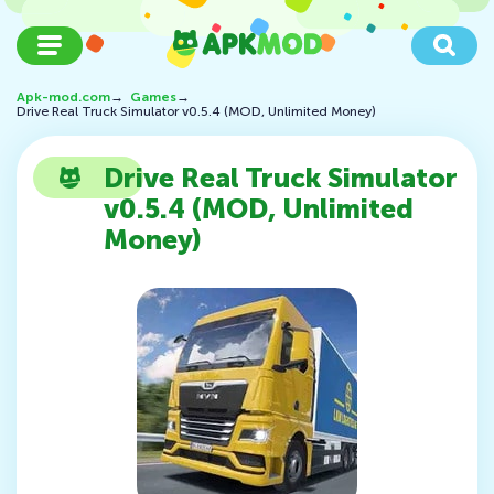
Apk-mod.com
→
Games
→
Drive Real Truck Simulator v0.5.4 (MOD, Unlimited Money)
Drive Real Truck Simulator
v0.5.4 (MOD, Unlimited
Money)