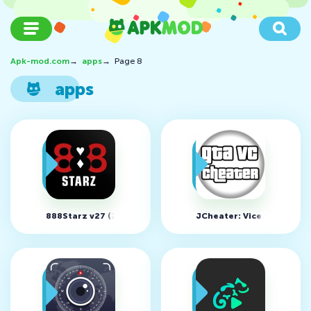
Apk-mod.com
→
apps
→
Page 8
apps
888Starz v27 (21981)
JCheater: Vice City Editio