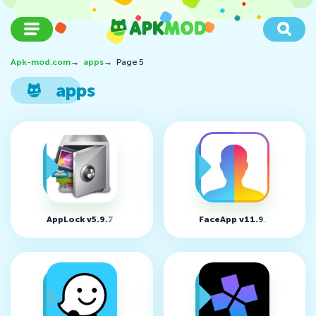
Apk-mod.com
→
apps
→
Page 5
apps
AppLock v5.9.7
FaceApp v11.9.3.3