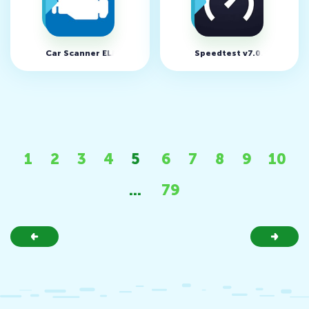
Car Scanner ELM OBD2 v1.98.0
Speedtest v7.0.7 (MOD, U
1
2
3
4
5
6
7
8
9
10
...
79