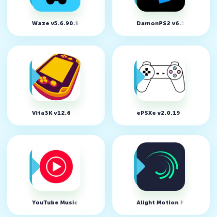
Waze v5.6.90.901
DamonPS2 v6.1.2
Vita3K v12.6
ePSXe v2.0.19
YouTube Music v9.26.55
Alight Motion Premium v5