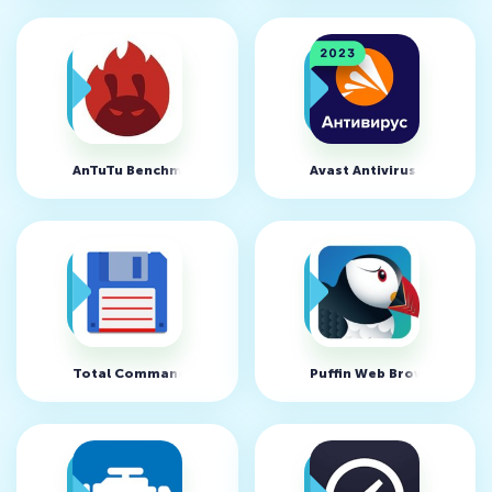
AnTuTu Benchmark v11.0.3
Avast Antivirus v24.19.0
Total Commander v3.61d
Puffin Web Browser v10.5