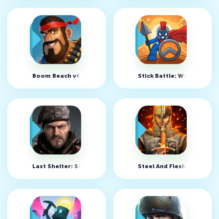
Boom Beach v62.97
Stick Battle: War of Legi
Last Shelter: Survival v25.801.1
Steel And Flesh 2 v2.2.9