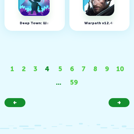
Deep Town: Шахтерская фабрика v6.2.14 (MOD, много ден
Warpath v12.40.01
1
2
3
4
5
6
7
8
9
10
...
59