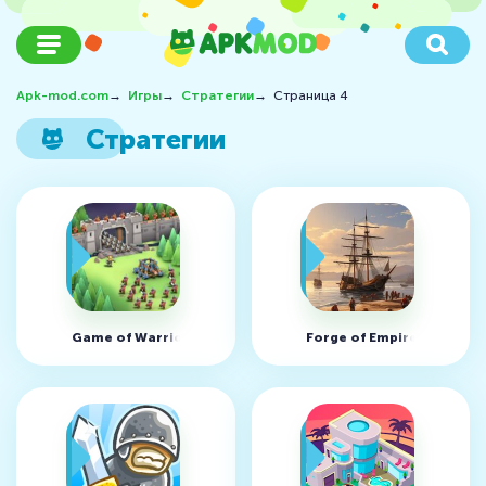
Apk-mod.com
→
Игры
→
Стратегии
→
Страница 4
Стратегии
Game of Warriors v1.6.9 (MOD, много денег)
Forge of Empires v1.319.