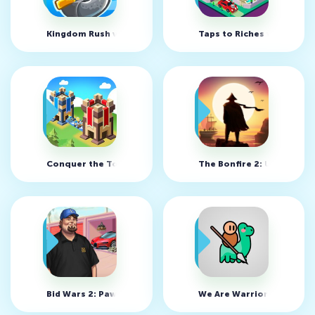
Kingdom Rush v6.4.18 (MOD, много денег)
Taps to Riches v3.31 (MO
Conquer the Tower: Takeover v2.371 (MOD, много вращен
The Bonfire 2: Uncharte
Bid Wars 2: Pawn Shop v2.40 (MOD, много денег)
We Are Warriors! v1.66.3