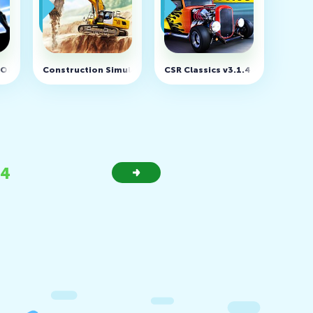
(MOD, Unlimited money)
Construction Simulator 3 v1.1.1473 (MOD, Unlimited Money
CSR Classics v3.1.4 (MOD, unlim
34