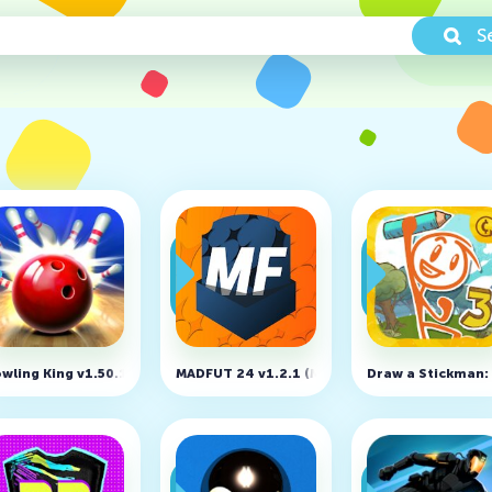
S
xtreme 3D v1.45 (MOD, Unlocked)
wling King v1.50.18
MADFUT 24 v1.2.1 (MOD, Free Shopping)
Draw a Stickman: 