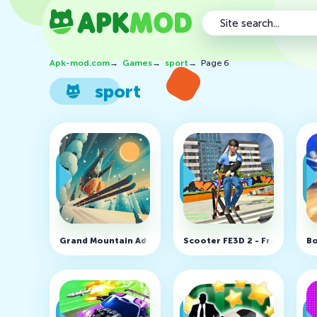
Apk-mod.com
→
Games
→
sport
→
Page 6
sport
Grand Mountain Adventure v1.226 (MOD, Unlocked)
Scooter FE3D 2 - Freestyle E
Bo