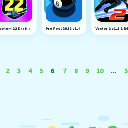
ing)
D, Unlimited money)
cotom 22 Draft + Pack Opener v106 (MOD, Unlimited money)
Pro Pool 2022 v1.49 (MOD, Unlocked)
Vector 2 v1.2.1 
2
3
4
5
6
7
8
9
10
...