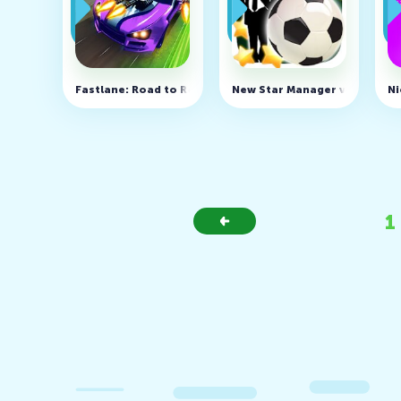
Fastlane: Road to Revenge v1.60.0.10 (MOD, Free shopp
New Star Manager v1.7.2 (MO
Ni
1