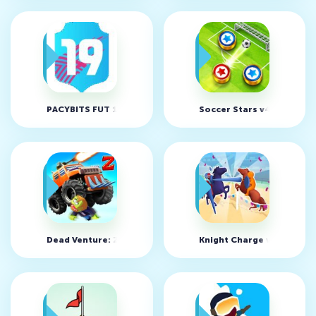
PACYBITS FUT 19 v1.7.6 (MOD, Unlimited Money)
Soccer Stars v4.6.0
Dead Venture: Zombie Survival v1.2.2 (MOD, Unlimited mon
Knight Charge v0.1 (MOD,