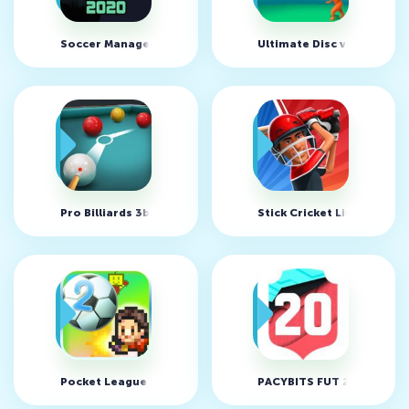
Soccer Manager 2020 v1.1.11
Ultimate Disc v1.2.2 (MO
Pro Billiards 3balls 4balls v1.0.0 (MOD, Unlimited Money)
Stick Cricket Live v1.4.7
Pocket League Story 2 v2.1.1 (MOD, unlimited money)
PACYBITS FUT 20 v1.2.2 (