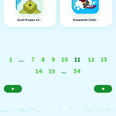
Golf Peaks v3.10
Downhill Chill v1.0.16.1 
1
...
7
8
9
10
11
12
13
14
15
...
34