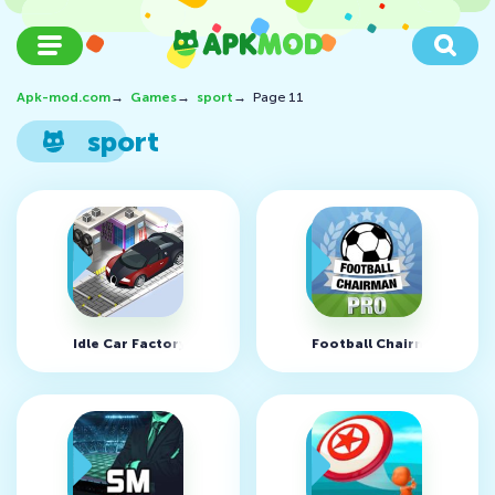
Apk-mod.com
→
Games
→
sport
→
Page 11
sport
Idle Car Factory v14.6.9 (MOD, Free shopping)
Football Chairman Pro v1