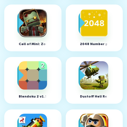
Call of Mini: Zombies v4.3.4 (MOD, God Mode)
2048 Number puzzle game
Blendoku 2 v1.5.5 (MOD, Solves/Unlocked)
Dustoff Heli Rescue v1.2