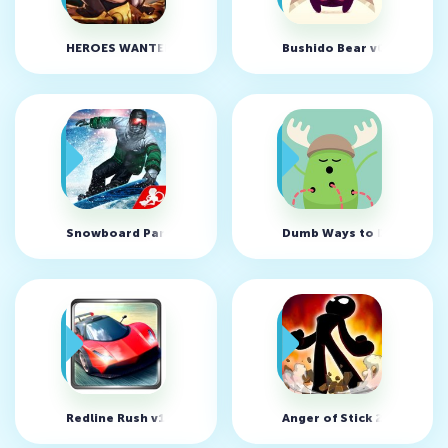
HEROES WANTED : Quest RPG v1.1.9.27613 (MOD, High Atta
Bushido Bear v01.02.02 (
Snowboard Party 2 v1.0.6 (MOD, money/unlocked)
Dumb Ways to Die v36.1.
Redline Rush v1.3.7 (MOD, unlimited money)
Anger of Stick 2 v1.1.2 (