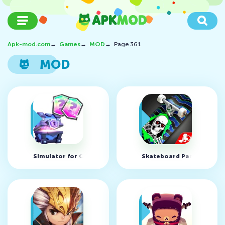
Apk-mod.com
→
Games
→
MOD
→
Page 361
MOD
Simulator for Clash Royale v4.3 (MOD, unlimited coins)
Skateboard Party 2 v1.17