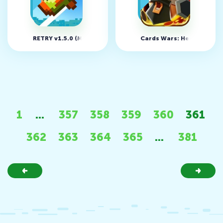
RETRY v1.5.0 (MOD, unlimited money)
Cards Wars: Heroic Age 
1
...
357
358
359
360
361
362
363
364
365
...
381