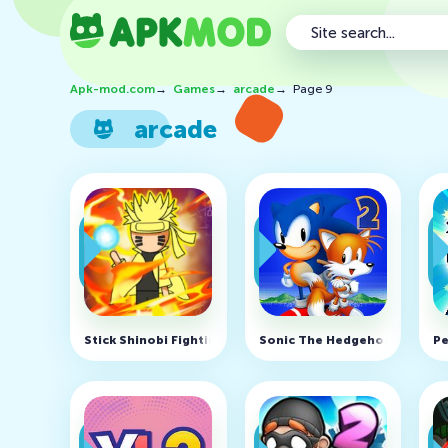
Apk-mod.com
→
Games
→
arcade
→
Page 9
arcade
Stick Shinobi Fighting v7.4 (MOD, Unlimited money)
Sonic The Hedgehog 2 Classi
Pe