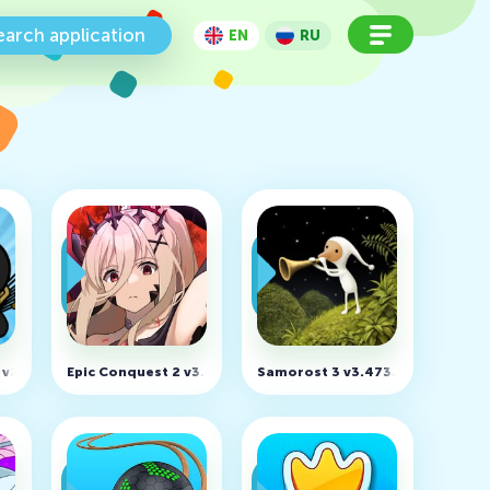
earch application
EN
RU
 Unlimited Money)
y v2026.1.787 (MOD, Unlimited Gems)
Epic Conquest 2 v3.0.6 (MOD, Unlimited Money)
Samorost 3 v3.473.0 (MOD, Unlo