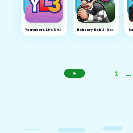
Youtubers Life 3 v1.2.6 (MOD, Unlocked)
Robbery Bob 2: Double Troubl
Bo
1
...