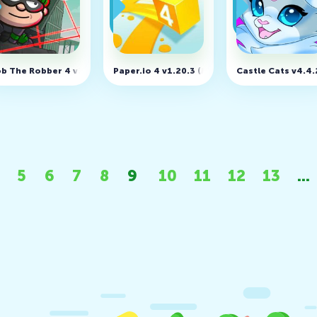
e v1.20.1 (MOD, unlimited coins)
b The Robber 4 v3.1.3 (MOD, Unlimited money)
Paper.io 4 v1.20.3 (MOD, Unlimited Money)
Castle Cats v4.4
5
6
7
8
9
10
11
12
13
...