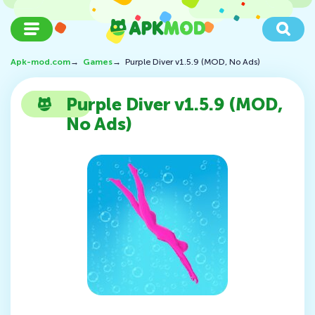
Apk-mod.com
→
Games
→
Purple Diver v1.5.9 (MOD, No Ads)
Purple Diver v1.5.9 (MOD,
No Ads)