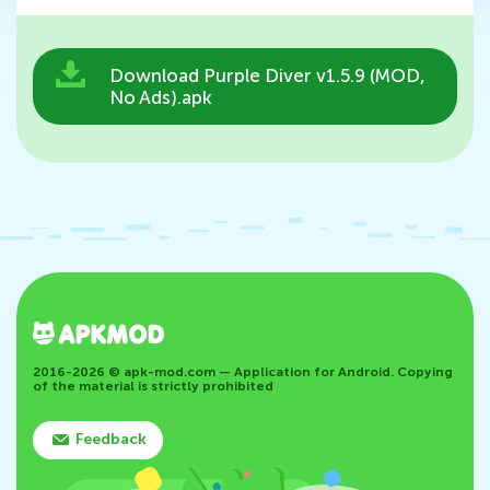
Download Purple Diver v1.5.9 (MOD,
No Ads).apk
2016-2026 © apk-mod.com — Application for Android. Copying
of the material is strictly prohibited
Feedback