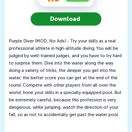
Download
Purple Diver (MOD, No Ads) - Try your skills as a real
professional athlete in high-altitude diving. You will be
judged by well-trained judges, and you have to try hard
to surprise them. Dive into the water along the way
doing a variety of tricks, the deeper you get into the
water, the better score you can get at the end of the
round. Compete with other players from all over the
world, hone your skills in a specially equipped pool. But
be extremely careful, because this profession is very
dangerous, while jumping, watch the direction of your
fall, so as not to accidentally get past the water pool.