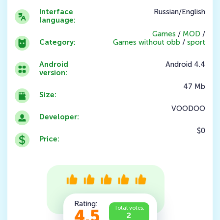
Interface
Russian/English
language:
Games
/
MOD
/
Category:
Games without obb
/
sport
Android
Android 4.4
version:
47 Mb
Size:
VOODOO
Developer:
$0
Price:
Rating:
Total votes:
4.5
2