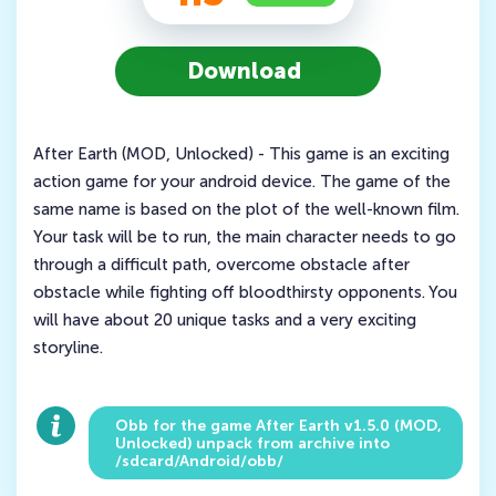
Download
After Earth (MOD, Unlocked) - This game is an exciting
action game for your android device. The game of the
same name is based on the plot of the well-known film.
Your task will be to run, the main character needs to go
through a difficult path, overcome obstacle after
obstacle while fighting off bloodthirsty opponents. You
will have about 20 unique tasks and a very exciting
storyline.
Obb for the game After Earth v1.5.0 (MOD,
Unlocked) unpack from archive into
/sdcard/Android/obb/