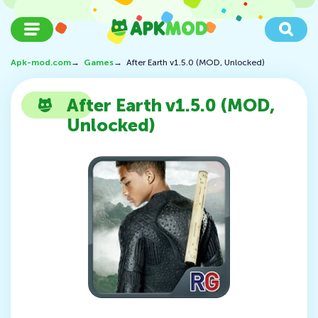
Apk-mod.com
→
Games
→
After Earth v1.5.0 (MOD, Unlocked)
After Earth v1.5.0 (MOD,
Unlocked)