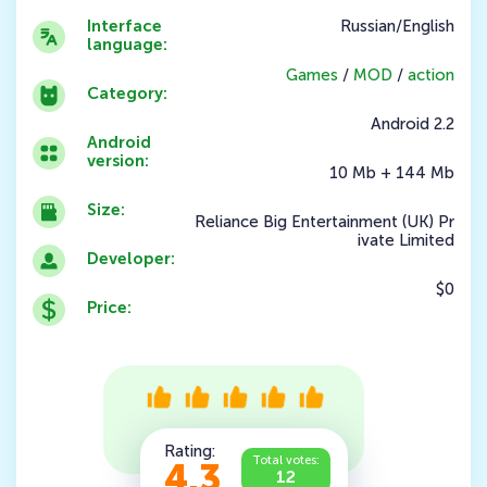
Interface
Russian/English
language:
Games
/
MOD
/
action
Category:
Android 2.2
Android
version:
10 Mb + 144 Mb
Size:
Reliance Big Entertainment (UK) Pr
ivate Limited
Developer:
$0
Price:
Rating:
Total votes:
4.3
12