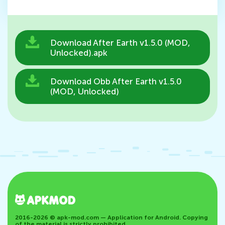
Download After Earth v1.5.0 (MOD,
Unlocked).apk
Download Obb After Earth v1.5.0
(MOD, Unlocked)
2016-2026 © apk-mod.com — Application for Android. Copying
of the material is strictly prohibited