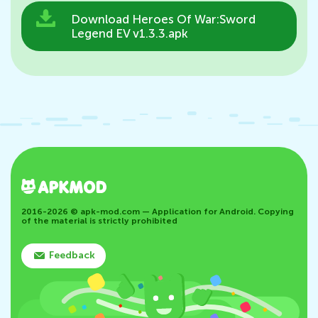
Download Heroes Of War:Sword
Legend EV v1.3.3.apk
2016-2026 © apk-mod.com — Application for Android. Copying
of the material is strictly prohibited
Feedback