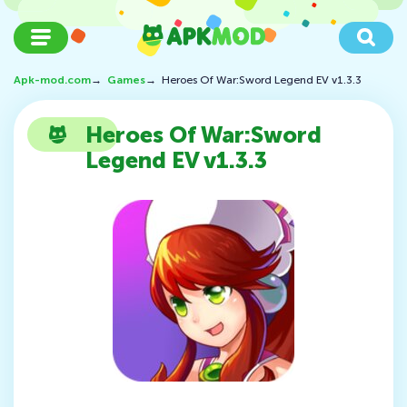
Apk-mod.com
→
Games
→
Heroes Of War:Sword Legend EV v1.3.3
Heroes Of War:Sword
Legend EV v1.3.3