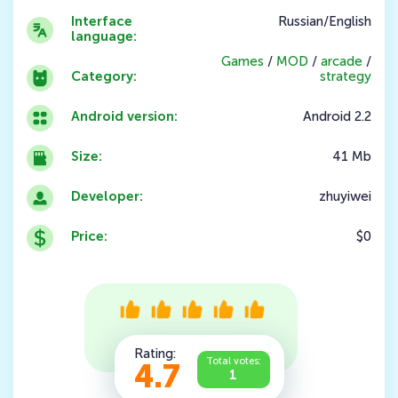
Interface
Russian/English
language:
Games
/
MOD
/
arcade
/
Category:
strategy
Android version:
Android 2.2
Size:
41 Mb
Developer:
zhuyiwei
Price:
$0
Rating:
Total votes:
4.7
1