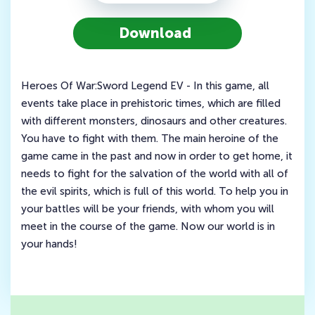
Download
Heroes Of War:Sword Legend EV - In this game, all
events take place in prehistoric times, which are filled
with different monsters, dinosaurs and other creatures.
You have to fight with them. The main heroine of the
game came in the past and now in order to get home, it
needs to fight for the salvation of the world with all of
the evil spirits, which is full of this world. To help you in
your battles will be your friends, with whom you will
meet in the course of the game. Now our world is in
your hands!