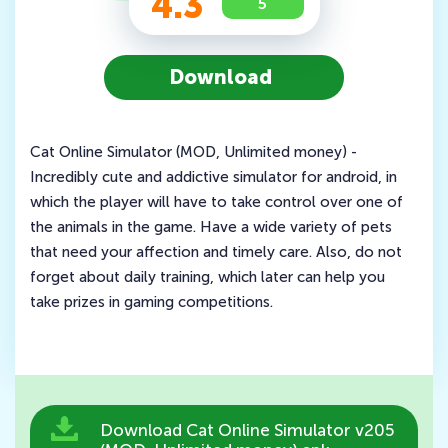
4.3
5
Download
Cat Online Simulator (MOD, Unlimited money) -
Incredibly cute and addictive simulator for android, in
which the player will have to take control over one of
the animals in the game. Have a wide variety of pets
that need your affection and timely care. Also, do not
forget about daily training, which later can help you
take prizes in gaming competitions.
Download Cat Online Simulator v205