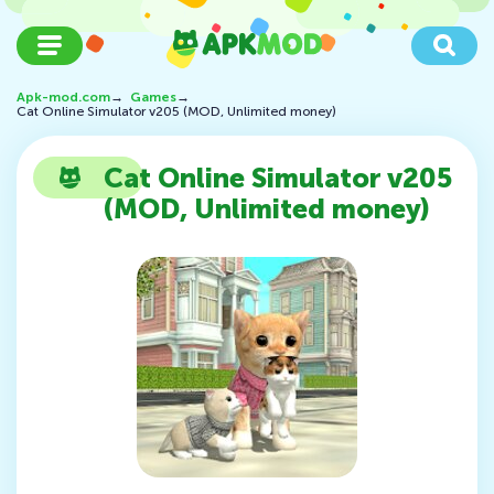
Apk-mod.com
→
Games
→
Cat Online Simulator v205 (MOD, Unlimited money)
Cat Online Simulator v205
(MOD, Unlimited money)