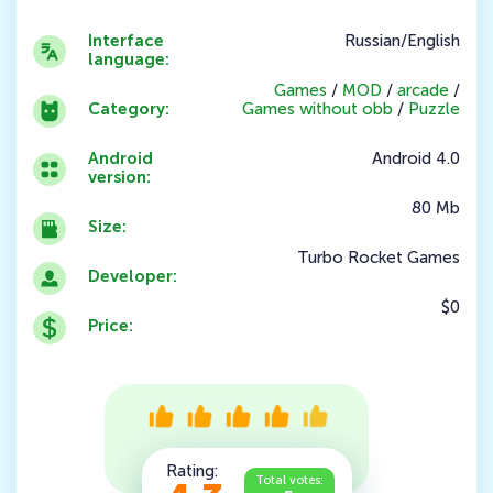
Interface
Russian/English
language:
Games
/
MOD
/
arcade
/
Category:
Games without obb
/
Puzzle
Android
Android 4.0
version:
80 Mb
Size:
Turbo Rocket Games
Developer:
$0
Price:
Rating:
Total votes: