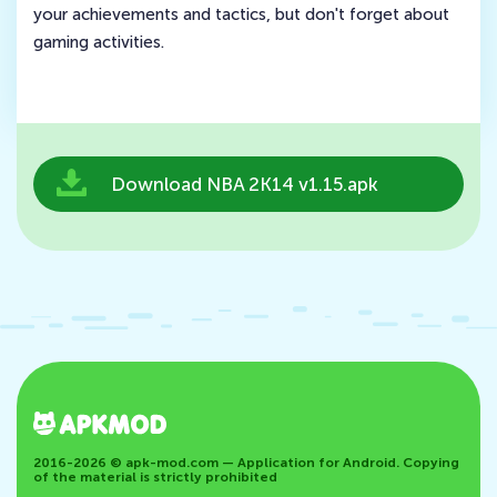
your achievements and tactics, but don't forget about
gaming activities.
Download NBA 2K14 v1.15.apk
2016-2026 © apk-mod.com — Application for Android. Copying
of the material is strictly prohibited