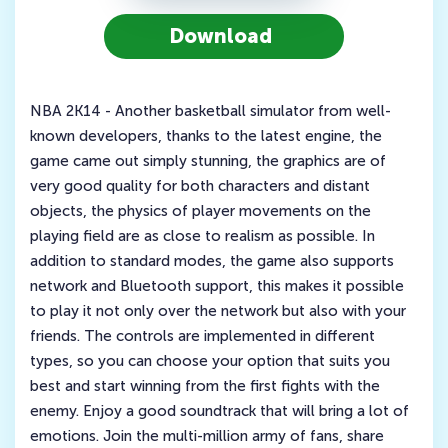
Download
NBA 2K14 - Another basketball simulator from well-
known developers, thanks to the latest engine, the
game came out simply stunning, the graphics are of
very good quality for both characters and distant
objects, the physics of player movements on the
playing field are as close to realism as possible. In
addition to standard modes, the game also supports
network and Bluetooth support, this makes it possible
to play it not only over the network but also with your
friends. The controls are implemented in different
types, so you can choose your option that suits you
best and start winning from the first fights with the
enemy. Enjoy a good soundtrack that will bring a lot of
emotions. Join the multi-million army of fans, share