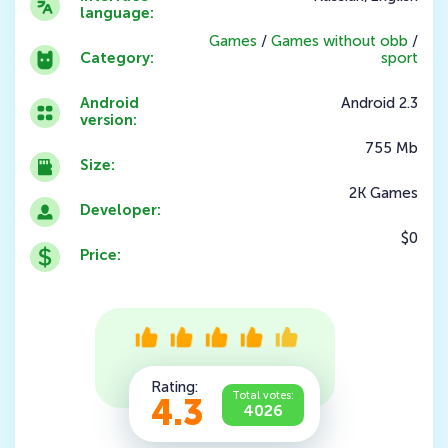
language:
Games
/
Games without obb
/
Category:
sport
Android
Android 2.3
version:
755 Mb
Size:
2K Games
Developer:
$0
Price:
Rating:
Total votes:
4.3
4026