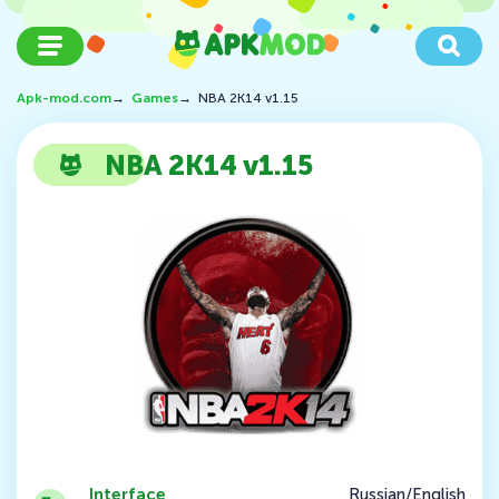
Apk-mod.com
→
Games
→
NBA 2K14 v1.15
NBA 2K14 v1.15
Interface
Russian/English