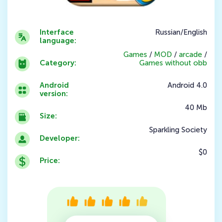
Interface
Russian/English
language:
Games
/
MOD
/
arcade
/
Category:
Games without obb
Android
Android 4.0
version:
40 Mb
Size:
Sparkling Society
Developer:
$0
Price: