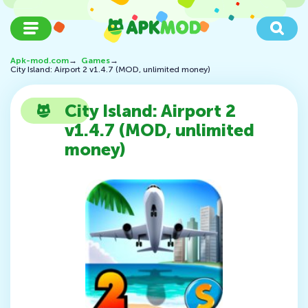
Apk-mod.com
→
Games
→
City Island: Airport 2 v1.4.7 (MOD, unlimited money)
City Island: Airport 2
v1.4.7 (MOD, unlimited
money)