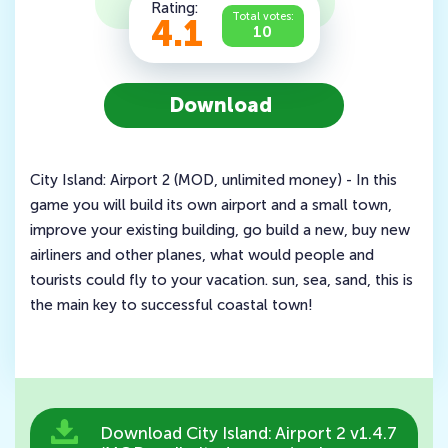
Rating:
Total votes:
4.1
10
Download
City Island: Airport 2 (MOD, unlimited money) - In this
game you will build its own airport and a small town,
improve your existing building, go build a new, buy new
airliners and other planes, what would people and
tourists could fly to your vacation. sun, sea, sand, this is
the main key to successful coastal town!
Download City Island: Airport 2 v1.4.7