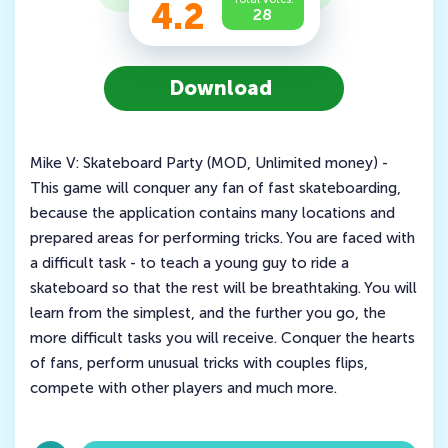
4.2
28
Download
Mike V: Skateboard Party (MOD, Unlimited money) -
This game will conquer any fan of fast skateboarding,
because the application contains many locations and
prepared areas for performing tricks. You are faced with
a difficult task - to teach a young guy to ride a
skateboard so that the rest will be breathtaking. You will
learn from the simplest, and the further you go, the
more difficult tasks you will receive. Conquer the hearts
of fans, perform unusual tricks with couples flips,
compete with other players and much more.