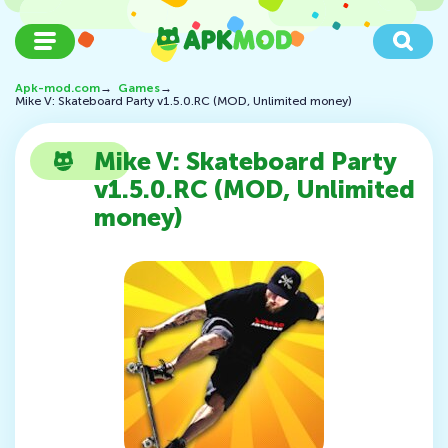
Apk-mod.com
→
Games
→
Mike V: Skateboard Party v1.5.0.RC (MOD, Unlimited money)
Mike V: Skateboard Party
v1.5.0.RC (MOD, Unlimited
money)