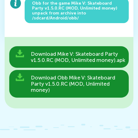
Obb for the game Mike V: Skateboard
Party v1.5.0.RC (MOD, Unlimited money)
unpack from archive into
/sdcard/Android/obb/
Download Mike V: Skateboard Party
v1.5.0.RC (MOD, Unlimited money).apk
Download Obb Mike V: Skateboard
Party v1.5.0.RC (MOD, Unlimited
money)