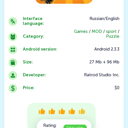
Interface
Russian/English
language:
Games
/
MOD
/
sport
/
Category:
Puzzle
Android version:
Android 2.3.3
Size:
27 Mb + 96 Mb
Developer:
Ratrod Studio Inc.
Price:
$0
Rating:
Total votes: