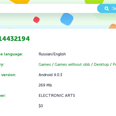
S
1.14432194
ce language:
Russian/English
y:
Games
/
Games without obb
/
Desktop
/
P
 version:
Android 4.0.3
269 Mb
er:
ELECTRONIC ARTS
$0