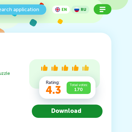
earch application
EN
RU
uzzle
Rating:
Total votes:
4.3
170
Download