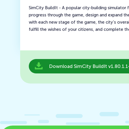
SimCity BuildIt - A popular city-building simulator
progress through the game, design and expand the 
with each new stage of the game, the city’s over
fulfill the wishes of your citizens, and complete t
Download SimCity BuildIt v1.80.1.