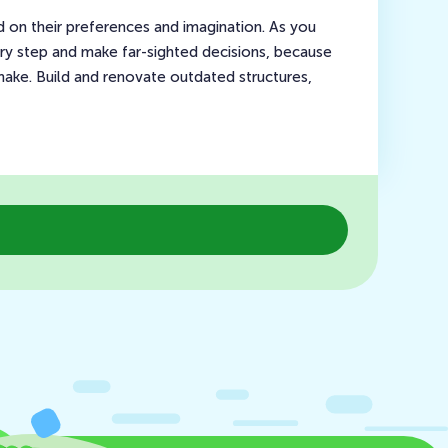
ed on their preferences and imagination. As you
ry step and make far-sighted decisions, because
ake. Build and renovate outdated structures,