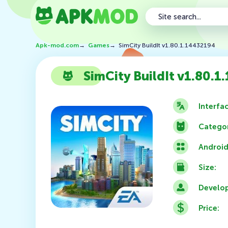
Apk-mod.com
→
Games
→
SimCity BuildIt v1.80.1.14432194
SimCity BuildIt v1.80.
Interfa
Categor
Android
Size:
Develop
Price: