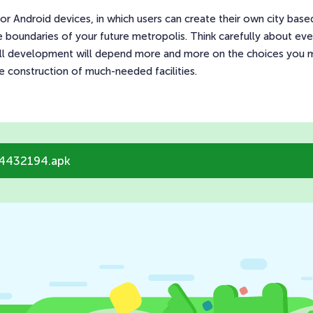
 for Android devices, in which users can create their own city bas
boundaries of your future metropolis. Think carefully about eve
all development will depend more and more on the choices you m
he construction of much-needed facilities.
14432194.apk