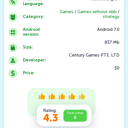
language:
Games
/
Games without obb
/
Category:
strategy
Android
Android 7.0
version:
837 Mb
Size:
Century Games PTE. LTD
Developer:
$0
Price:
Rating:
Total votes:
4.3
6