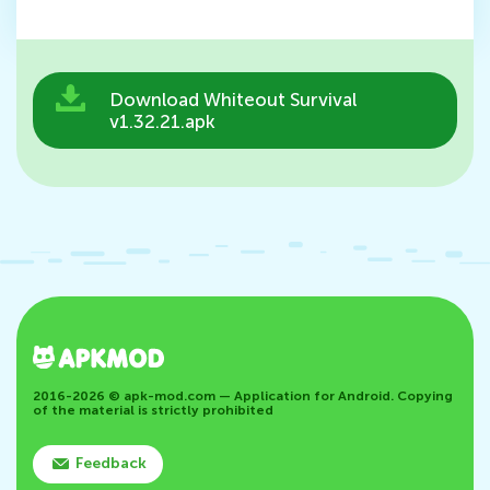
Download Whiteout Survival
v1.32.21.apk
2016-2026 © apk-mod.com — Application for Android. Copying
of the material is strictly prohibited
Feedback