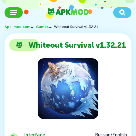
Apk-mod.com
→
Games
→
Whiteout Survival v1.32.21
Whiteout Survival v1.32.21
Interface
Russian/English