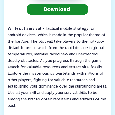
Download
Whiteout Survival
- Tactical mobile strategy for
android devices, which is made in the popular theme of
the Ice Age. The plot will take players to the not-too-
distant future, in which from the rapid decline in global
temperatures, mankind faced new and unexpected
deadly obstacles. As you progress through the game,
search for valuable resources and extract vital fossils.
Explore the mysterious icy wastelands with millions of
other players, fighting for valuable resources and
establishing your dominance over the surrounding areas.
Use all your skill and apply your survival skills to be
among the first to obtain rare items and artifacts of the
past.