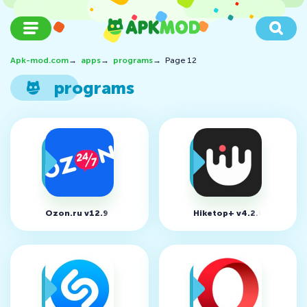
Apk-mod.com
→
apps
→
programs
→
Page 12
programs
Ozon.ru v12.9
Hiketop+ v4.2.0