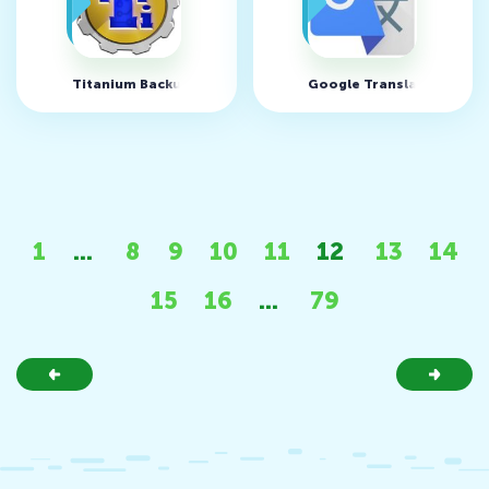
Titanium Backup v8.4.0.2
Google Translate v10.25.
1
...
8
9
10
11
12
13
14
15
16
...
79