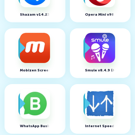
Shazam v14.23.0 (MOD, Unlocked Paid Functions)
Opera Mini v98.0.2254.81
Mobizen Screen Recorder v3.9.0.20 (MOD, Unlocked)
Smule v8.4.9 (MOD, Unloc
WhatsApp Business v2.21.2.10
Internet Speed Meter Lite 