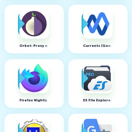
Orbot: Proxy with Tor v16.3.3-RC-1-tor-0.4.3.6
Currents (Google+) v202
Firefox Nightly v210125 17:01
ES File Explorer Manager 