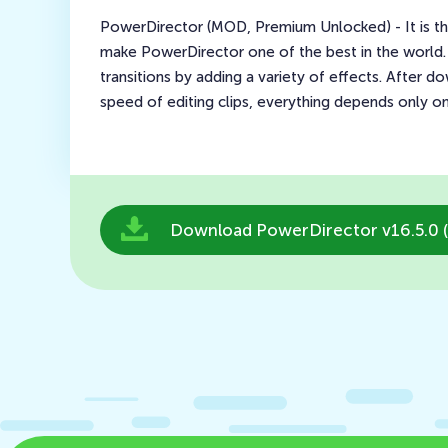
PowerDirector (MOD, Premium Unlocked) - It is the
make PowerDirector one of the best in the world.
transitions by adding a variety of effects. After 
speed of editing clips, everything depends only o
Download PowerDirector v16.5.0 