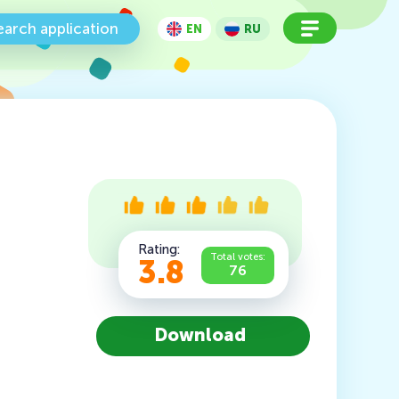
earch application
EN
RU
Rating:
Total votes:
3.8
76
Download