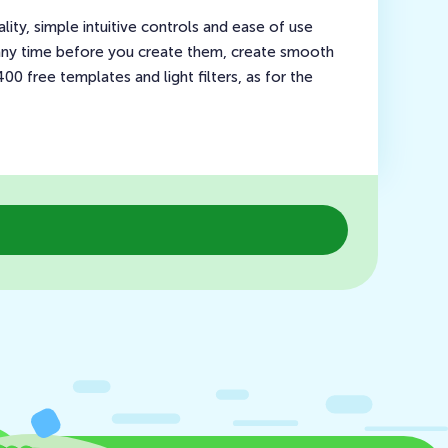
ty, simple intuitive controls and ease of use
 any time before you create them, create smooth
0 free templates and light filters, as for the