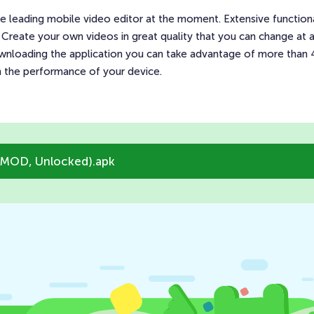
 leading mobile video editor at the moment. Extensive functionali
 Create your own videos in great quality that you can change at
downloading the application you can take advantage of more than 40
n the performance of your device.
(MOD, Unlocked).apk