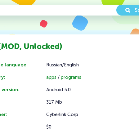
S
 (MOD, Unlocked)
ce language:
Russian/English
y:
apps
/
programs
 version:
Android 5.0
317 Mb
er:
Cyberlink Corp
$0