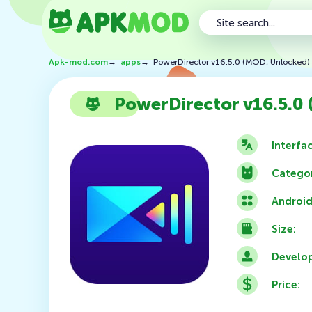
Apk-mod.com
→
apps
→
PowerDirector v16.5.0 (MOD, Unlocked)
PowerDirector v16.5.0
Interfa
Categor
Android
Size:
Develop
Price: