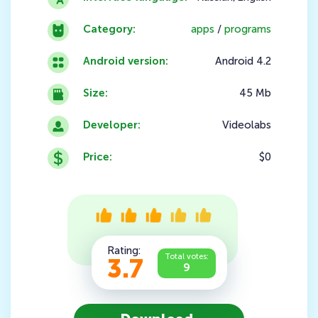
Category:
apps
/
programs
Android version:
Android 4.2
Size:
45 Mb
Developer:
Videolabs
Price:
$0
Rating:
Total votes:
3.7
9