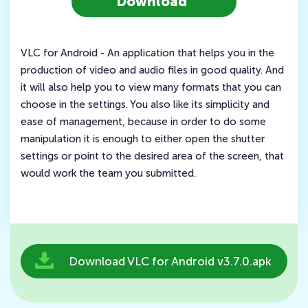
Download
VLC for Android - An application that helps you in the
production of video and audio files in good quality. And
it will also help you to view many formats that you can
choose in the settings. You also like its simplicity and
ease of management, because in order to do some
manipulation it is enough to either open the shutter
settings or point to the desired area of the screen, that
would work the team you submitted.
Download VLC for Android v3.7.0.apk