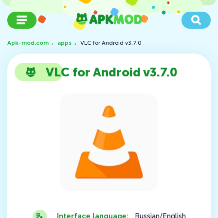
Apk-mod.com
→
apps
→
VLC for Android v3.7.0
VLC for Android v3.7.0
Interface language:
Russian/English