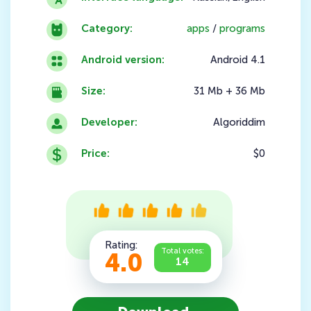
Category:
apps
/
programs
Android version:
Android 4.1
Size:
31 Mb + 36 Mb
Developer:
Algoriddim
Price:
$0
Rating:
Total votes:
4.0
14