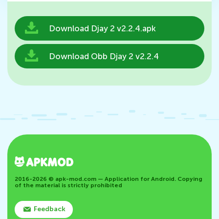
Download Djay 2 v2.2.4.apk
Download Obb Djay 2 v2.2.4
2016-2026 © apk-mod.com — Application for Android. Copying
of the material is strictly prohibited
Feedback