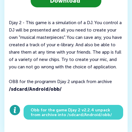
Download
Djay 2 - This game is a simulation of a DJ. You control a
DJ will be presented and all you need to create your
own "musical masterpieces". You can save any, you have
created a track of your e-library. And also be able to
share them at any time with your friends. The app is full
of a variety of new chips. Try to create your mic, and
you can not go wrong with the choice of application.
OBB for the programm Djay 2 unpack from archive
/sdcard/Android/obb/
Obb for the game Djay 2 v2.2.4 unpack
from archive into /sdcard/Android/obb/