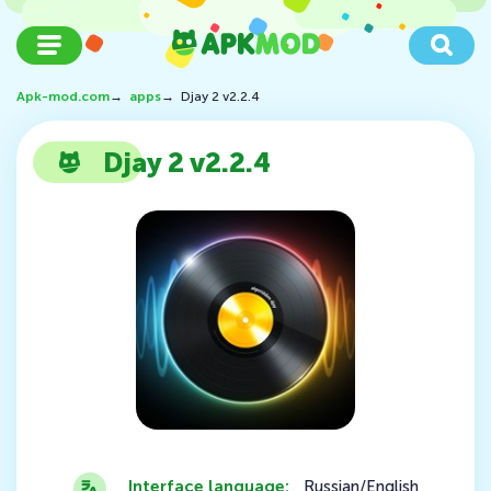
Apk-mod.com
→
apps
→
Djay 2 v2.2.4
Djay 2 v2.2.4
Interface language:
Russian/English