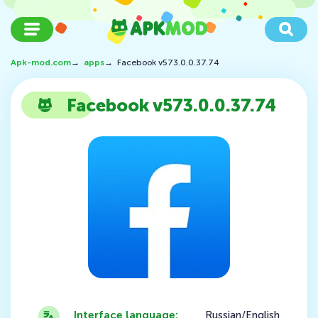
Apk-mod.com
→
apps
→
Facebook v573.0.0.37.74
Facebook v573.0.0.37.74
Interface language:
Russian/English