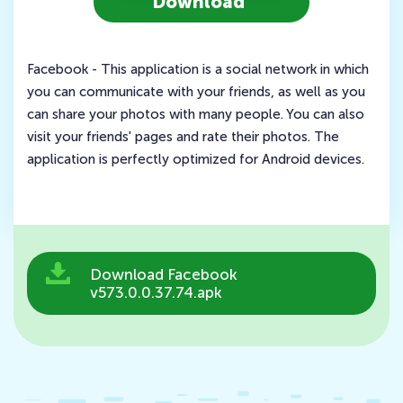
Download
Facebook - This application is a social network in which
you can communicate with your friends, as well as you
can share your photos with many people. You can also
visit your friends' pages and rate their photos. The
application is perfectly optimized for Android devices.
Download Facebook
v573.0.0.37.74.apk