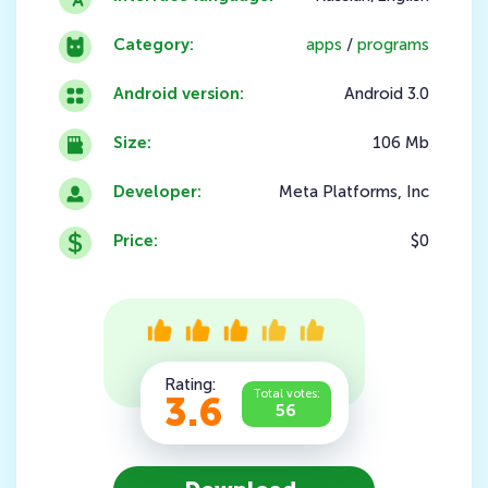
Category:
apps
/
programs
Android version:
Android 3.0
Size:
106 Mb
Developer:
Meta Platforms, Inc
Price:
$0
Rating:
Total votes:
3.6
56