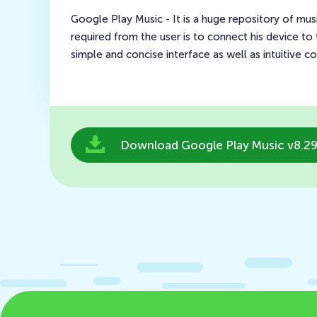
Google Play Music - It is a huge repository of music
required from the user is to connect his device to t
simple and concise interface as well as intuitive co
Download Google Play Music v8.29