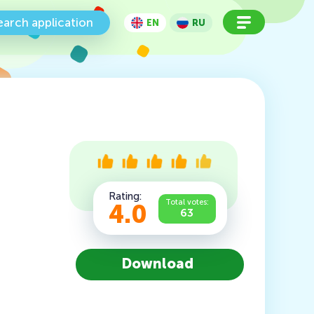
earch application
EN
RU
Rating:
Total votes:
4.0
63
Download