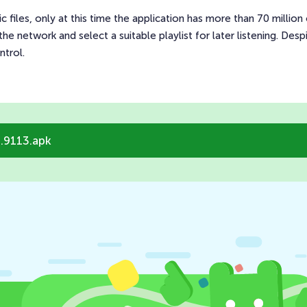
 files, only at this time the application has more than 70 million o
he network and select a suitable playlist for later listening. Despi
ntrol.
.9113.apk