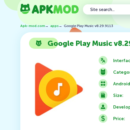
Apk-mod.com
→
apps
→
Google Play Music v8.29.9113
Google Play Music v8.2
Interfa
Categor
Android
Size:
Develop
Price: