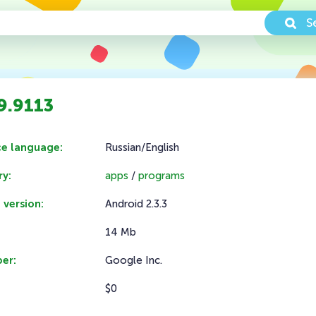
S
9.9113
ce language:
Russian/English
y:
apps
/
programs
 version:
Android 2.3.3
14 Mb
er:
Google Inc.
$0