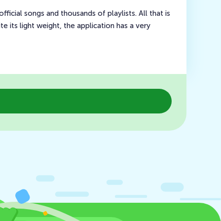
fficial songs and thousands of playlists. All that is
te its light weight, the application has a very